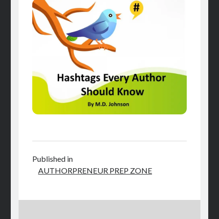
Published in
AUTHORPRENEUR PREP ZONE