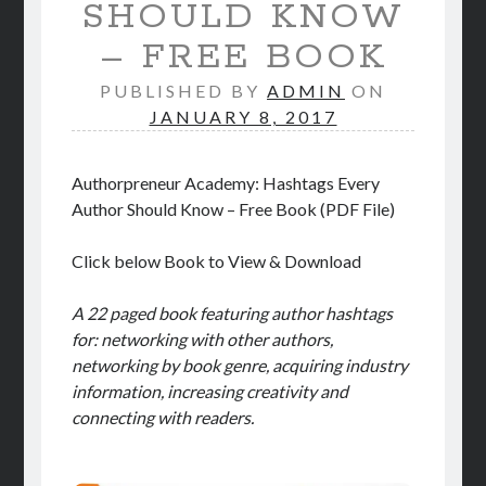
SHOULD KNOW
STORE
– FREE BOOK
BOOK REVIEWS
PUBLISHED BY
ADMIN
ON
JANUARY 8, 2017
Authorpreneur Academy: Hashtags Every
Author Should Know – Free Book (PDF File)
Click below Book to View & Download
A 22 paged book featuring author hashtags
for: networking with other authors,
networking by book genre, acquiring industry
information, increasing creativity and
connecting with readers.