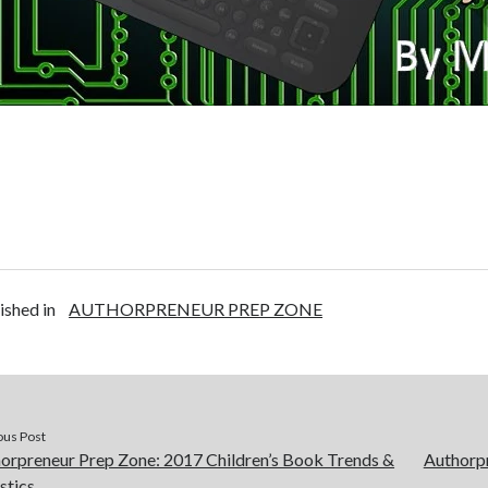
ished in
AUTHORPRENEUR PREP ZONE
ous Post
orpreneur Prep Zone: 2017 Children’s Book Trends &
Authorpr
istics