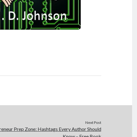
Next Post
eneur Prep Zone: Hashtags Every Author Should
Know – Free Book