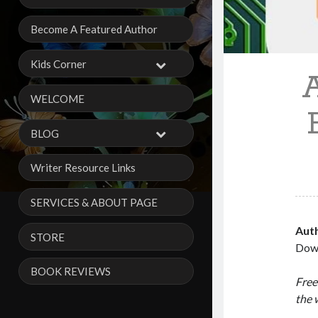
Become A Featured Author
Kids Corner
WELCOME
BLOG
Writer Resource Links
SERVICES & ABOUT PAGE
Aut
STORE
Dow
BOOK REVIEWS
Free
the 