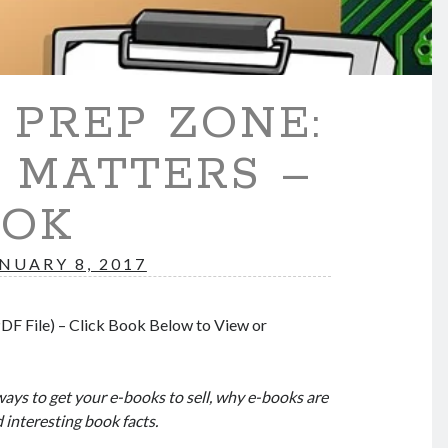
PREP ZONE:
 MATTERS –
OOK
NUARY 8, 2017
DF File) – Click Book Below to View or
ways to get your e-books to sell, why e-books are
d interesting book facts.