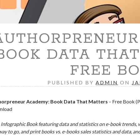
AUTHORPRENEUR 
BOOK DATA THAT
FREE B
PUBLISHED BY
ADMIN
ON
JA
horpreneur Academy: Book Data That Matters
– Free Book (P
nload
 Infographic Book featuring data and statistics on e-book trends, 
way to go, and print books vs. e-books sales statistics and data, an