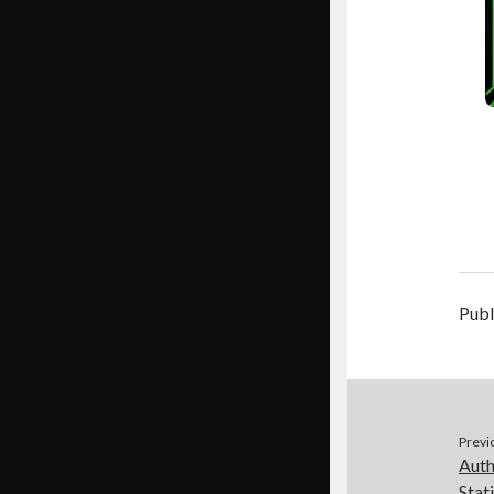
Publ
Previ
Auth
Stat