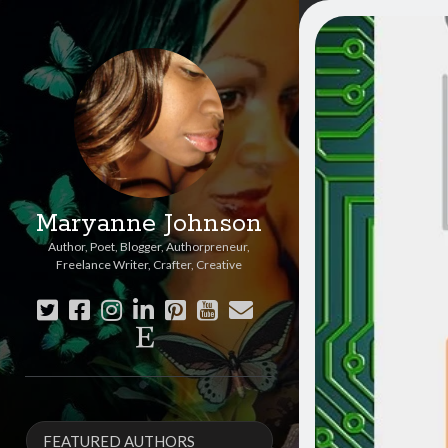
Maryanne Johnson
Author, Poet, Blogger, Authorpreneur,
Freelance Writer, Crafter, Creative
twitter
facebook
instagram
linkedin
pinterest
youtube
email
etsy
Sidebar
FEATURED AUTHORS