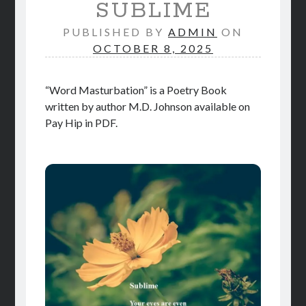
SUBLIME
STORE
PUBLISHED BY
ADMIN
ON
BOOK REVIEWS
OCTOBER 8, 2025
“Word Masturbation” is a Poetry Book
written by author M.D. Johnson available on
Pay Hip in PDF.