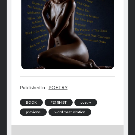
Published in
POETRY
BOOK
FEMINIST
poetry
previews
word masturbation