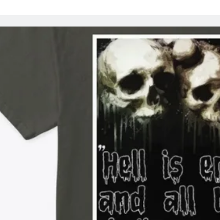
R
T’
T
A
A
T
BE
K