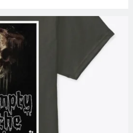
EAPER
s
HAT
RE
BSOLUTELY
HE
E’S
NEES