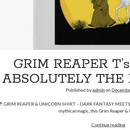
GRIM REAPER T’
ABSOLUTELY THE 
Published by
admin
on
December
GRIM REAPER & UNICORN SHIRT – DARK FANTASY MEET
mythical magic, this Grim Reaper & 
G
Continue reading