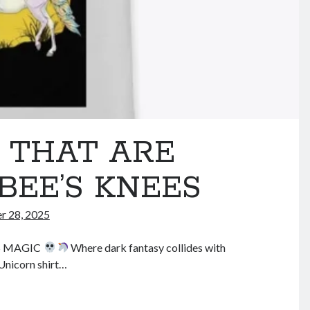
s THAT ARE
BEE’S KNEES
 28, 2025
S MAGIC
Where dark fantasy collides with
Unicorn shirt…
RIM