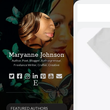
Maryanne Johnson
Author, Poet, Blogger, Authorpreneur,
Freelance Writer, Crafter, Creative
twitter
facebook
instagram
linkedin
pinterest
youtube
email
etsy
Sidebar
FEATURED AUTHORS