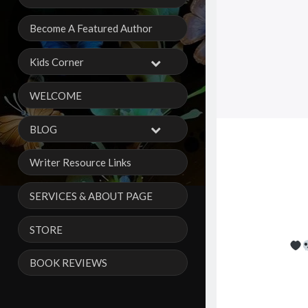
Become A Featured Author
Kids Corner
WELCOME
BLOG
Writer Resource Links
SERVICES & ABOUT PAGE
STORE
BOOK REVIEWS