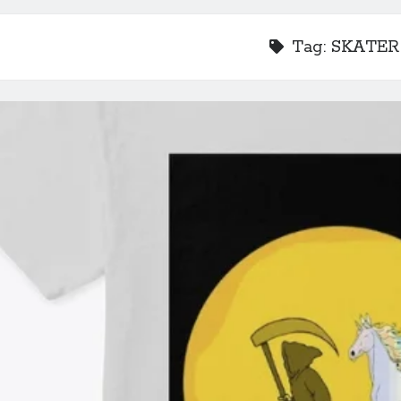
Tag:
SKATER