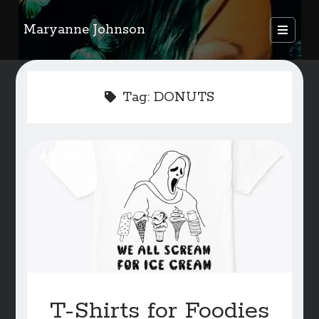
Maryanne Johnson
open
primary
Sidebar
menu
FEATURED AUTHORS
Tag:
DONUTS
Become A Featured Author
Kids Corner
WELCOME
BLOG
Writer Resource Links
SERVICES & ABOUT PAGE
T-Shirts for Foodies