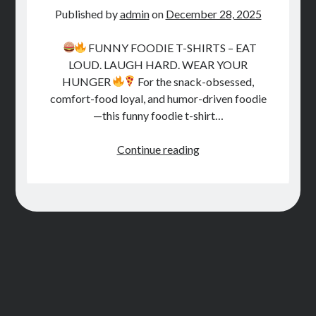
STORE
Published by
admin
on
December 28, 2025
BOOK REVIEWS
FUNNY FOODIE T-SHIRTS – EAT
LOUD. LAUGH HARD. WEAR YOUR
HUNGER
For the snack-obsessed,
comfort-food loyal, and humor-driven foodie
—this funny foodie t-shirt…
T-
Continue reading
Shirts
for
Foodies