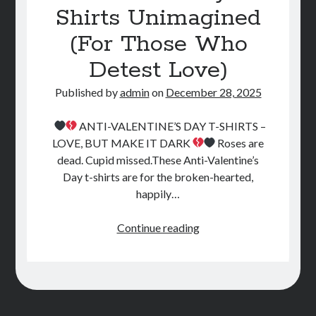
Shirts Unimagined
STORE
(For Those Who
BOOK REVIEWS
Detest Love)
Published by
admin
on
December 28, 2025
ANTI-VALENTINE’S DAY T-SHIRTS –
LOVE, BUT MAKE IT DARK
Roses are
dead. Cupid missed.These Anti-Valentine’s
Day t-shirts are for the broken-hearted,
happily…
Valentine’s
Continue reading
Day
T-
Shirts
Unimagined
(For