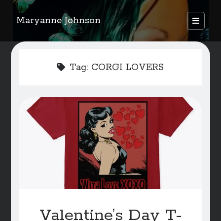
Maryanne Johnson
open
primary
Sidebar
menu
FEATURED AUTHORS
Tag:
CORGI LOVERS
Become A Featured Author
Kids Corner
WELCOME
BLOG
Writer Resource Links
SERVICES & ABOUT PAGE
Valentine’s Day T-