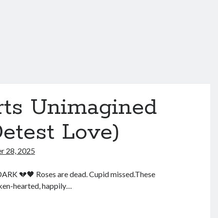
irts Unimagined
etest Love)
 28, 2025
K 💔🖤 Roses are dead. Cupid missed.These
oken-hearted, happily…
lentine’s