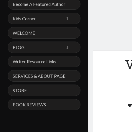
Become A Featured Author
Kids Corner
WELCOME
BLOG
V
Writer Resource Links
SERVICES & ABOUT PAGE
STORE
BOOK REVIEWS
🖤