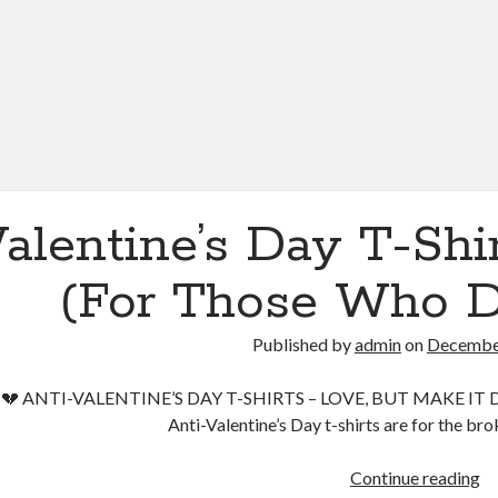
alentine’s Day T-Sh
(For Those Who D
Published by
admin
on
December
💔 ANTI-VALENTINE’S DAY T-SHIRTS – LOVE, BUT MAKE IT DAR
Anti-Valentine’s Day t-shirts are for the br
Va
Continue reading