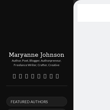
Maryanne Johnson
Author, Poet, Blogger, Authorpreneur,
Freelance Writer, Crafter, Creative
twitter
facebook
instagram
linkedin
pinterest
youtube
email
etsy
Sidebar
FEATURED AUTHORS