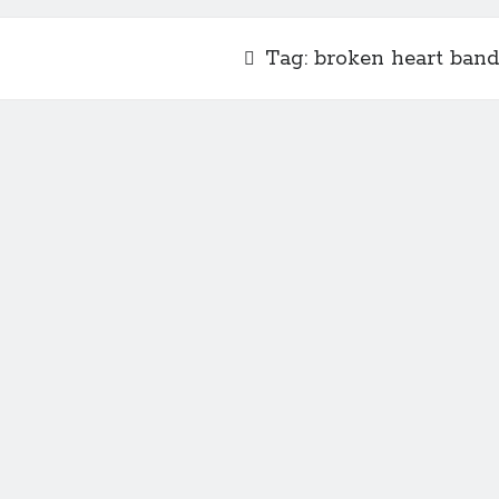
Tag:
broken heart band