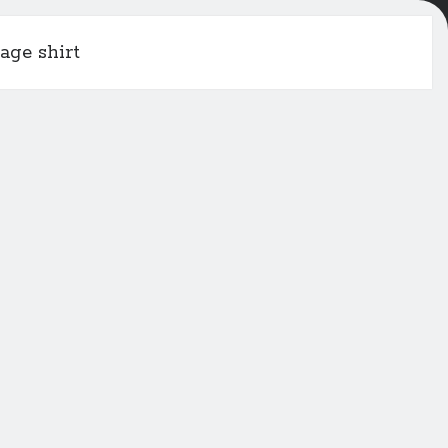
age shirt