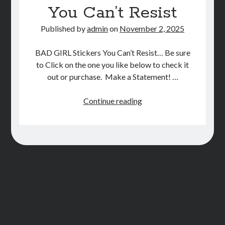
You Can’t Resist
STORE
Published by
admin
on
November 2, 2025
BOOK REVIEWS
BAD GIRL Stickers You Can’t Resist… Be sure
to Click on the one you like below to check it
out or purchase. Make a Statement! …
BAD
Continue reading
GAL
Stickers
You
Can’t
Resist