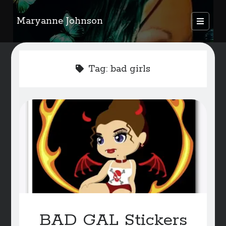
Maryanne Johnson
open
primary
Sidebar
menu
FEATURED AUTHORS
Tag:
bad girls
Become A Featured Author
Kids Corner
WELCOME
BLOG
Writer Resource Links
SERVICES & ABOUT PAGE
BAD GAL Stickers