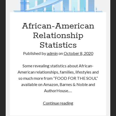
African-American
Relationship
Statistics
Published by
admin
on
October 8, 2020
Some revealing statistics about African-
American relationships, families, lifestyles and
so much more from “FOOD FOR THE SOUL”
available on Amazon, Barnes & Noble and
AuthorHouse.…
African-
Continue reading
American
Relationship