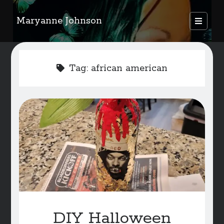
Maryanne Johnson
open
primary
Sidebar
menu
FEATURED AUTHORS
Tag:
african american
Become A Featured Author
Kids Corner
WELCOME
BLOG
Writer Resource Links
SERVICES & ABOUT PAGE
DIY Halloween