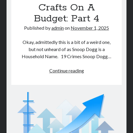
Crafts On A
STORE
Budget: Part 4
BOOK REVIEWS
Published by
admin
on
November 1, 2025
Okay, admittedly this is a bit of a weird one,
but not unheard of as Snoop Dogg is a
Household Name. 19 Crimes Snoop Dogg…
DIY
Continue reading
Halloween
Crafts
On
A
Budget:
Part
4