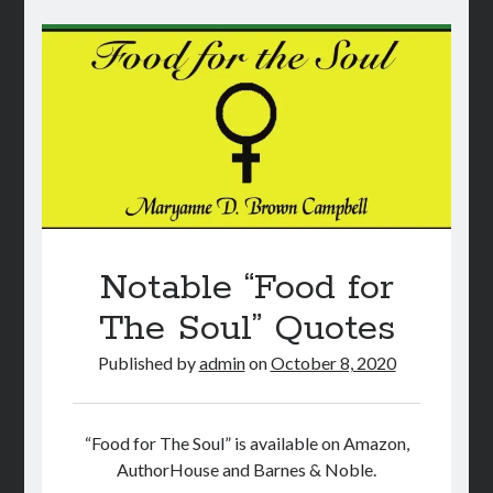
Statistics
Notable “Food for
The Soul” Quotes
Published by
admin
on
October 8, 2020
“Food for The Soul” is available on Amazon,
AuthorHouse and Barnes & Noble.