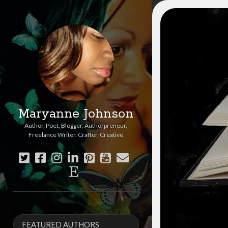
Maryanne Johnson
Author, Poet, Blogger, Authorpreneur,
Freelance Writer, Crafter, Creative
twitter
facebook
instagram
linkedin
pinterest
youtube
email
etsy
Sidebar
FEATURED AUTHORS