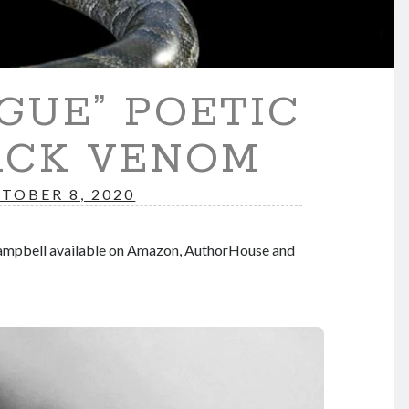
GUE” POETIC
ACK VENOM
TOBER 8, 2020
Campbell available on Amazon, AuthorHouse and