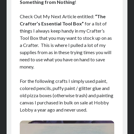
Something from Nothing
!
Check Out My Next Article entitled:
“The
Crafter’s Essential Tool Box”
for a list of
things I always keep handy in my Crafter’s
Tool Box that you may want to stock up on as
a Crafter. This is where I pulled a lot of my
supplies from as in these trying times you will
need to use what you have on hand to save
money.
For the following crafts I simply used paint,
colored pencils, puffy paint / glitter glue and
old pizza boxes (otherwise trash) and painting
canvas I purchased in bulk on sale at Hobby
Lobby a year ago and never used.