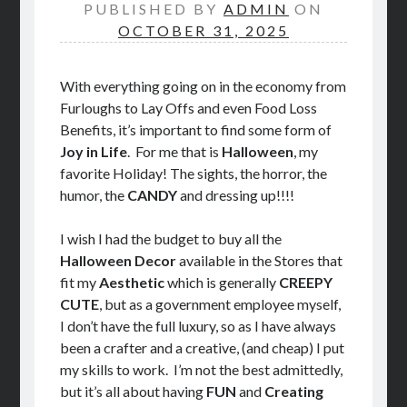
PUBLISHED BY
ADMIN
ON
STORE
OCTOBER 31, 2025
BOOK REVIEWS
With everything going on in the economy from
Furloughs to Lay Offs and even Food Loss
Benefits, it’s important to find some form of
Joy in Life
. For me that is
Halloween
, my
favorite Holiday! The sights, the horror, the
humor, the
CANDY
and dressing up!!!!
I wish I had the budget to buy all the
Halloween Decor
available in the Stores that
fit my
Aesthetic
which is generally
CREEPY
CUTE
, but as a government employee myself,
I don’t have the full luxury, so as I have always
been a crafter and a creative, (and cheap) I put
my skills to work. I’m not the best admittedly,
but it’s all about having
FUN
and
Creating