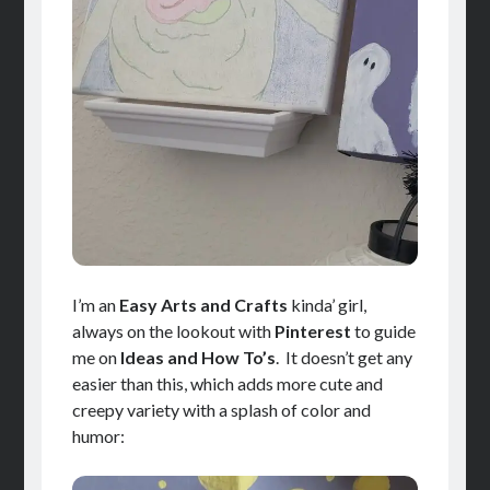
I’m an
Easy Arts and Crafts
kinda’ girl,
always on the lookout with
Pinterest
to guide
me on
Ideas and How To’s
. It doesn’t get any
easier than this, which adds more cute and
creepy variety with a splash of color and
humor: