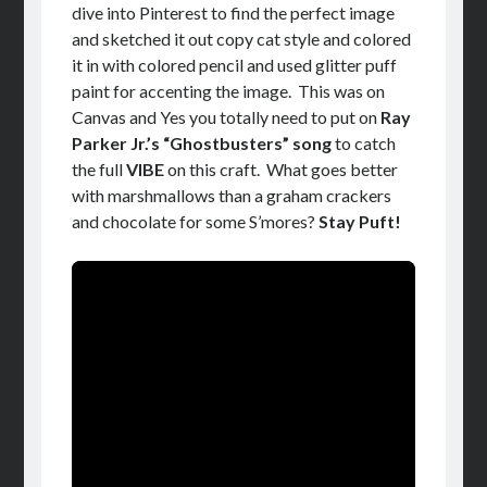
dive into Pinterest to find the perfect image
and sketched it out copy cat style and colored
it in with colored pencil and used glitter puff
paint for accenting the image. This was on
Canvas and Yes you totally need to put on
Ray
Parker Jr.’s “Ghostbusters” song
to catch
the full
VIBE
on this craft. What goes better
with marshmallows than a graham crackers
and chocolate for some S’mores?
Stay Puft!