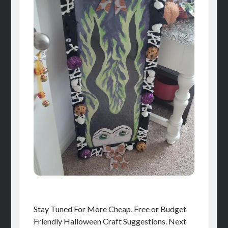
Stay Tuned For More Cheap, Free or Budget
Friendly Halloween Craft Suggestions. Next