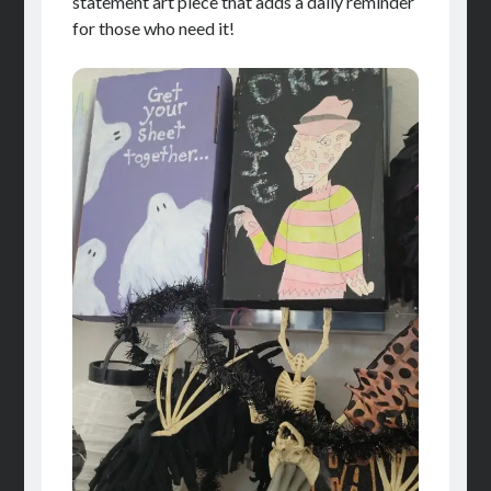
statement art piece that adds a daily reminder
for those who need it!