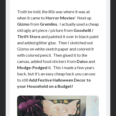
Truth be told, the 80s was where it was at
when it came to
Horror Movies
! Next up
Gizmo
from
Gremlins
. I actually used a cheap
old ugly art piece / picture from
Goodwill /
Thrift Store
and painted it over in black paint
and added glitter glue. Then I sketched out
Gizmo on white sketch paper and colored it
with colored pencil. Then glued it to the
canvas, added food stickers from
Daiso
and
Modge-Podged
it. This I made a few years
back, but it’s an easy cheap hack you can use
to still
Add Festive Halloween Decor to
your Household on a Budget!