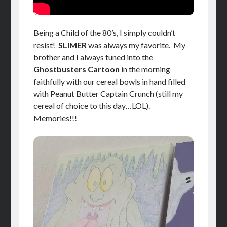
Being a Child of the 80’s, I simply couldn’t
resist!
SLIMER
was always my favorite. My
brother and I always tuned into the
Ghostbusters Cartoon
in the morning
faithfully with our cereal bowls in hand filled
with Peanut Butter Captain Crunch (still my
cereal of choice to this day…LOL).
Memories!!!