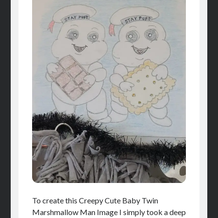
To create this Creepy Cute Baby Twin
Marshmallow Man Image I simply took a deep