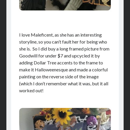
I love Maleficent, as she has an interesting
storyline, so you can’t fault her for being who
she is. So I did buy a long framed picture from
Goodwill for under $7 and upcycled it by
adding Dollar Tree accents to the frame to
make it Halloweenesque and made a colorful
painting on the reverse side of the image
(which I don’t remember what it was, but it all
worked out!