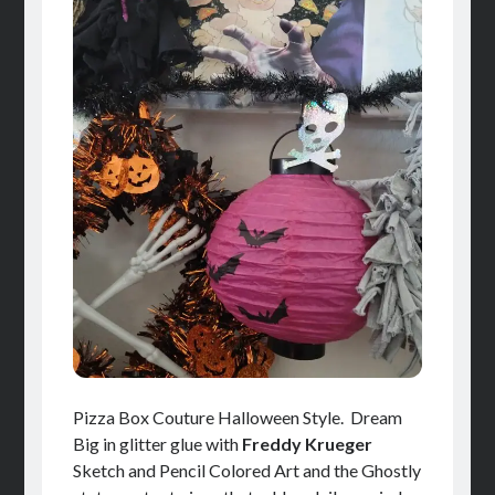
Pizza Box Couture Halloween Style. Dream
Big in glitter glue with
Freddy Krueger
Sketch and Pencil Colored Art and the Ghostly