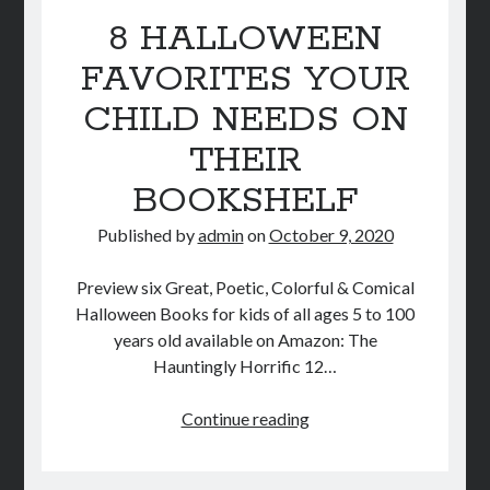
STORE
8 HALLOWEEN
FAVORITES YOUR
BOOK REVIEWS
CHILD NEEDS ON
THEIR
BOOKSHELF
Published by
admin
on
October 9, 2020
Preview six Great, Poetic, Colorful & Comical
Halloween Books for kids of all ages 5 to 100
years old available on Amazon: The
Hauntingly Horrific 12…
8
Continue reading
HALLOWEEN
FAVORITES