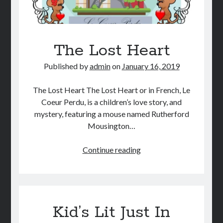
The Lost Heart
Published by
admin
on
January 16, 2019
The Lost Heart The Lost Heart or in French, Le
Coeur Perdu, is a children’s love story, and
mystery, featuring a mouse named Rutherford
Mousington…
The
Continue reading
Lost
Heart
Kid’s Lit Just In