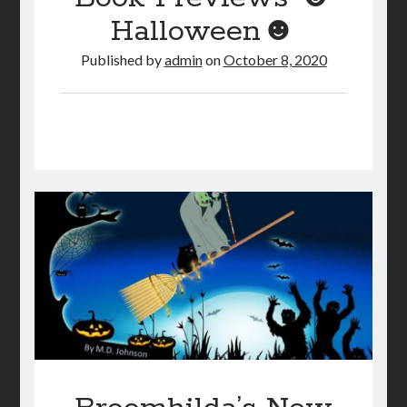
Halloween☻
Published by
admin
on
October 8, 2020