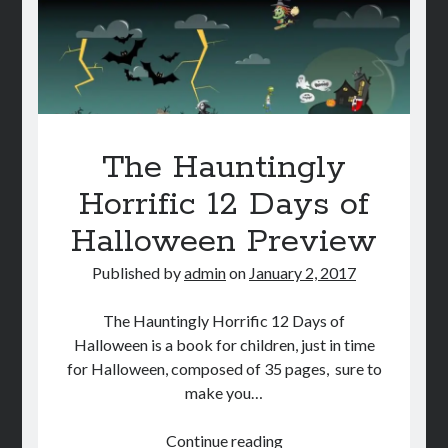
The Hauntingly
Horrific 12 Days of
Halloween Preview
Published by
admin
on
January 2, 2017
The Hauntingly Horrific 12 Days of
Halloween is a book for children, just in time
for Halloween, composed of 35 pages, sure to
make you…
The
Continue reading