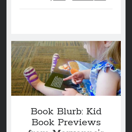
Book Blurb: Kid
Book Previews