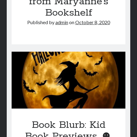
from Maryanne’s
Bookshelf
Published by
admin
on
October 8, 2020
Book Blurb: Kid
Book Previews ☻