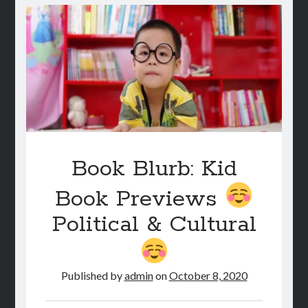
YOUR
CHILD
NEEDS
ON
THEIR
BOOKSHELF
Book Blurb: Kid
Book Previews
Political & Cultural
Published by
admin
on
October 8, 2020