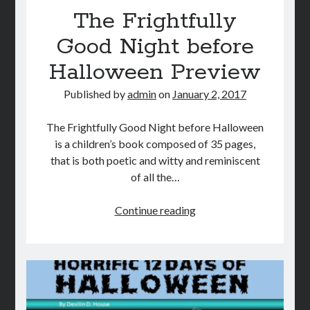
The Frightfully
Good Night before
Halloween Preview
Published by
admin
on
January 2, 2017
The Frightfully Good Night before Halloween
is a children’s book composed of 35 pages,
that is both poetic and witty and reminiscent
of all the…
The
Continue reading
Frightfully
Good
Night
before
Halloween
Preview