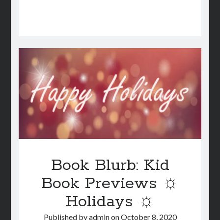
Book Blurb: Kid
Book Previews ☼
Holidays ☼
Published by
admin
on
October 8, 2020