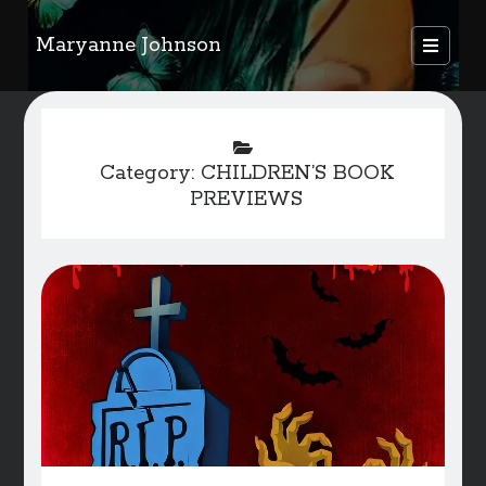
Maryanne Johnson
open
primary
Sidebar
menu
FEATURED AUTHORS
Category:
CHILDREN’S BOOK
Become A Featured Author
PREVIEWS
Kids Corner
WELCOME
BLOG
Writer Resource Links
SERVICES & ABOUT PAGE