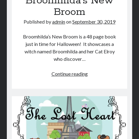
Broomhilda’s New
Broom
Published by
admin
on
September 30, 2019
Broomhilda’s New Broom is a 48 page book
just in time for Halloween! It showcases a
witch named Broomhilda and her Cat Elroy
who discover…
Broomhilda’s
Continue reading
New
Broom