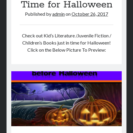
Time for Halloween
Published by
admin
on
October 26, 2017
Check out Kid’s Literature /Juvenile Fiction /
Children’s Books just in time for Halloween!
Click on the Below Picture To Preview: