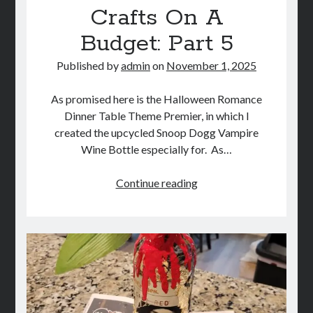
Crafts On A
STORE
Budget: Part 5
BOOK REVIEWS
Published by
admin
on
November 1, 2025
As promised here is the Halloween Romance
Dinner Table Theme Premier, in which I
created the upcycled Snoop Dogg Vampire
Wine Bottle especially for. As…
DIY
Continue reading
Halloween
Crafts
On
A
Budget:
Part
5