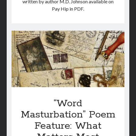
written by author M.D. Johnson available on
Pay Hip in PDF.
“Word
Masturbation” Poem
Feature: What