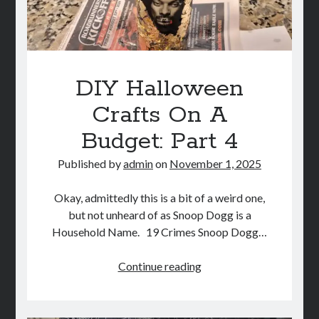
DIY Halloween
Crafts On A
Budget: Part 4
Published by
admin
on
November 1, 2025
Okay, admittedly this is a bit of a weird one,
but not unheard of as Snoop Dogg is a
Household Name. 19 Crimes Snoop Dogg…
DIY
Continue reading
Halloween
Crafts
On