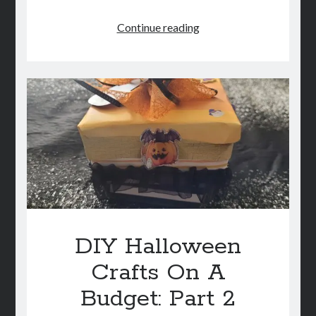
DIY
Continue reading
Halloween
Crafts
On
A
Budget:
Part
3
DIY Halloween
Crafts On A
Budget: Part 2