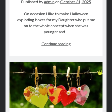
Published by
admin
on
October 31, 2025
On occasion I like to make Halloween
exploding boxes for my Daughter who put me
on to the whole concept when she was
younger and…
DIY
Continue reading
Halloween
Crafts
On
A
Budget:
Part
2