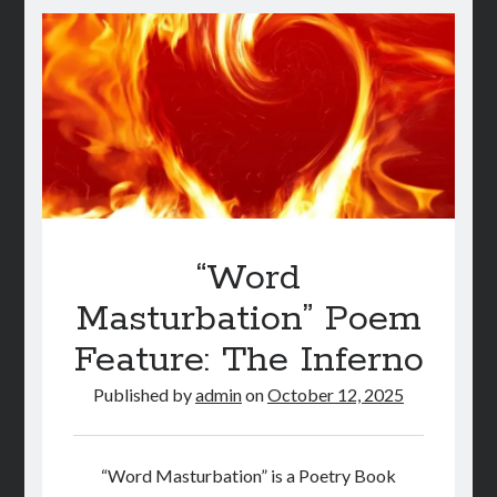
On
A
Budget:
Part
1
“Word
Masturbation” Poem
Feature: The Inferno
Published by
admin
on
October 12, 2025
“Word Masturbation” is a Poetry Book