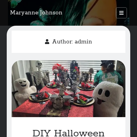
Maryanne Johnson
open
primary
Sidebar
menu
FEATURED AUTHORS
Author:
admin
Become A Featured Author
Kids Corner
WELCOME
BLOG
Writer Resource Links
SERVICES & ABOUT PAGE
DIY Halloween