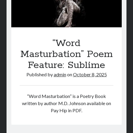
“Word
Masturbation” Poem
Feature: Sublime
Published by
admin
on
October 8, 2025
“Word Masturbation” is a Poetry Book
written by author M.D. Johnson available on
Pay Hip in PDF.