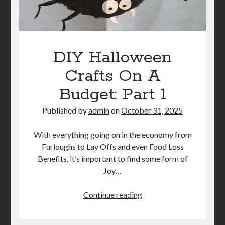
DIY Halloween
Crafts On A
Budget: Part 1
Published by
admin
on
October 31, 2025
With everything going on in the economy from
Furloughs to Lay Offs and even Food Loss
Benefits, it’s important to find some form of
Joy…
DIY
Continue reading
Halloween
Crafts