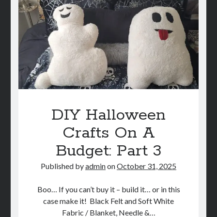
A
Budget:
Part
4
DIY Halloween
Crafts On A
Budget: Part 3
Published by
admin
on
October 31, 2025
Boo… If you can’t buy it – build it… or in this
case make it! Black Felt and Soft White
Fabric / Blanket, Needle &…