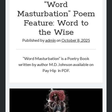
“Word
Masturbation” Poem
Feature: Word to
the Wise
Published by
admin
on
October 8, 2025
“Word Masturbation” is a Poetry Book
written by author M.D. Johnson available on
Pay Hip in PDF.