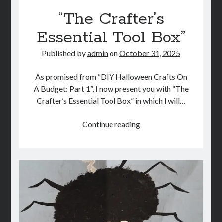
“The Crafter’s
Essential Tool Box”
Published by
admin
on
October 31, 2025
As promised from “DIY Halloween Crafts On
A Budget: Part 1”, I now present you with “The
Crafter’s Essential Tool Box” in which I will…
“The
Continue reading
Crafter’s
Essential
Tool
Box”