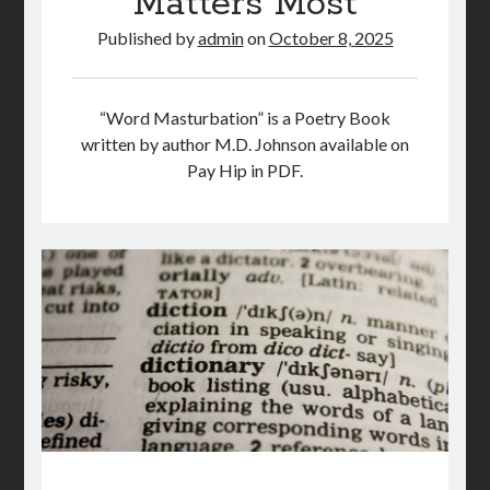
Matters Most
Published by
admin
on
October 8, 2025
“Word Masturbation” is a Poetry Book
written by author M.D. Johnson available on
Pay Hip in PDF.