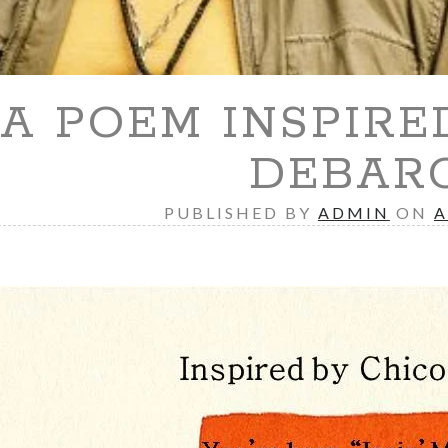
A POEM INSPIRE
DEBAR
PUBLISHED BY
ADMIN
ON
A