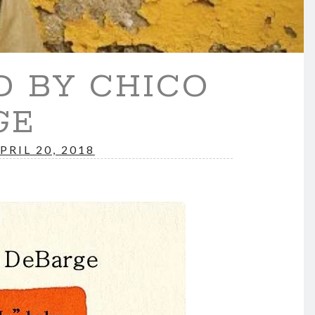
D BY CHICO
GE
PRIL 20, 2018