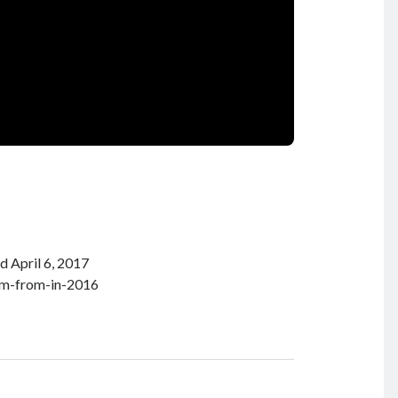
d April 6, 2017
um-from-in-2016