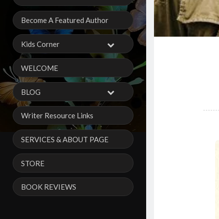
Become A Featured Author
Kids Corner
WELCOME
BLOG
Writer Resource Links
SERVICES & ABOUT PAGE
STORE
BOOK REVIEWS