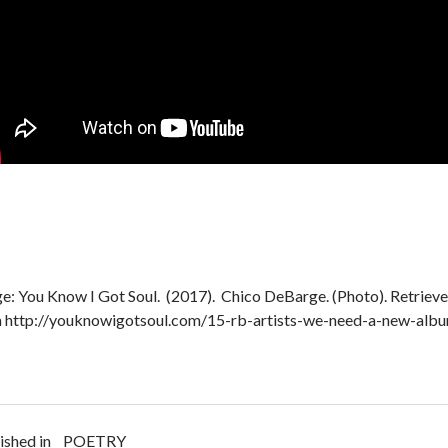
e: You Know I Got Soul. (2017). Chico DeBarge. (Photo). Retrieve
 http://youknowigotsoul.com/15-rb-artists-we-need-a-new-alb
ished in
POETRY