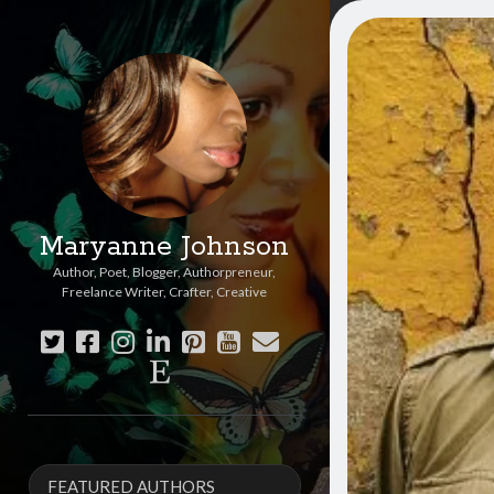
Maryanne Johnson
Author, Poet, Blogger, Authorpreneur,
Freelance Writer, Crafter, Creative
twitter
facebook
instagram
linkedin
pinterest
youtube
email
etsy
Sidebar
FEATURED AUTHORS