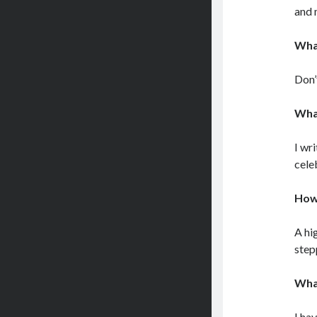
and 
What
Don’
What
I wr
cele
How’
A hi
step
What
I ha