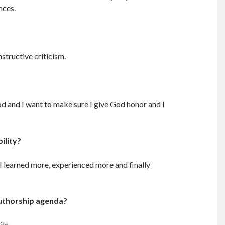
nces.
structive criticism.
God and I want to make sure I give God honor and I
ility?
 I learned more, experienced more and finally
authorship agenda?
ile.