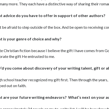
many more. They each have a distinctive way of sharing their roma
 advice do you have to offer in support of other authors?
t be afraid to step outside of the box. And be open to receiving con
 is your genre of choice and why?
ite Christian fiction because I believe the gift I have comes from 
brate the gift He entrusted to me.
d you come about discovery of your writing talent, gift or ab
gh school teacher recognized my gift first. Then through the years,
ped out on faith.
 are your future writing endeavors? What’s next on your 
ve approximately 24 novels on my to-write list. I will be busy for wh