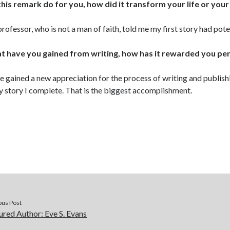
this remark do for you, how did it transform your life or your
rofessor, who is not a man of faith, told me my first story had pote
 have you gained from writing, how has it rewarded you pe
ve gained a new appreciation for the process of writing and publis
y story I complete. That is the biggest accomplishment.
ous Post
ured Author: Eve S. Evans