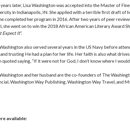
years later, Lisa Washington was accepted into the Master of Fine 
rsity in Indianapolis, IN. She applied with a terrible first draft of h
She completed her program in 2016. After two years of peer reviews
l, she went on to win the 2018 African American Literary Award Sh
t Expect It
”.
 Washington also served several years in the US Navy before attendi
and trusting He had a plan for her life. Her faith is also what drives
n quoted saying, “If it were not for God, I don’t know where I would
 Washington and her husband are the co-founders of The Washing
ncial, Washington Way Publishing, Washington Way Travel, and Ms
e available: