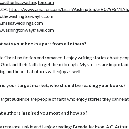
authorlisawashington.com
zon:
https://www.amazon.com/Lisa-Washington/e/B079FSMLY5/
.thewashingtonwayllc.com
.mslisaweddings.com
.washingtonwaytravel.com
 sets your books apart from all others?
ite Christian fiction and romance. I enjoy writing stories about pe
 God and their faith to get them through. My stories are important t
ing and hope that others will enjoy as well.
is your target market, who should be reading your books?
arget audience are people of faith who enjoy stories they can relat
t authors inspired you most and how so?
 a romance junkie and I enjoy reading: Brenda Jackson, A.C. Arthur