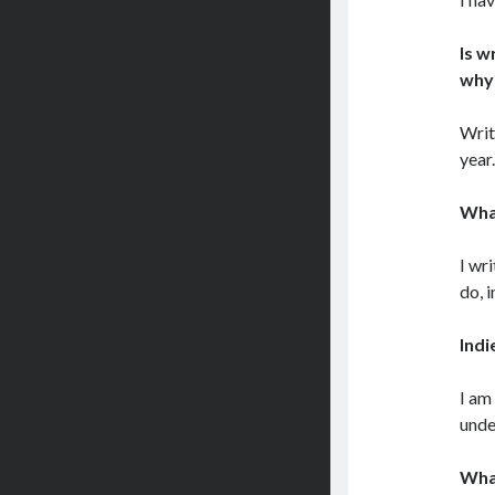
Is w
why
Writ
year
What
I wr
do, 
Indi
I am
unde
What