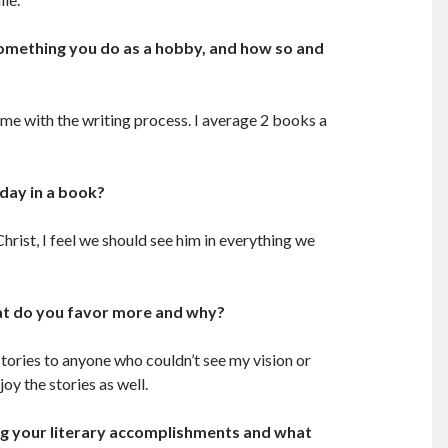
 something you do as a hobby, and how so and
time with the writing process. I average 2 books a
oday in a book?
Christ, I feel we should see him in everything we
hat do you favor more and why?
 stories to anyone who couldn’t see my vision or
oy the stories as well.
ng your literary accomplishments and what