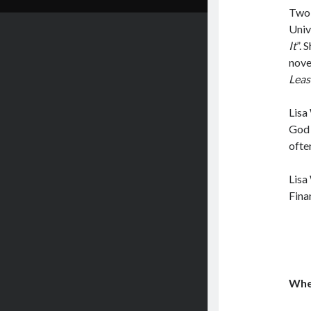
Two 
Unive
It
”. 
nove
Leas
Lisa
God 
ofte
Lisa
Fina
Wher