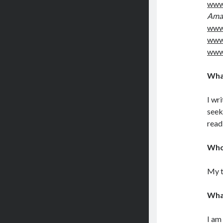
www.
Ama
www
www
www
What
I wr
seek
read
Who 
My t
Wha
I am