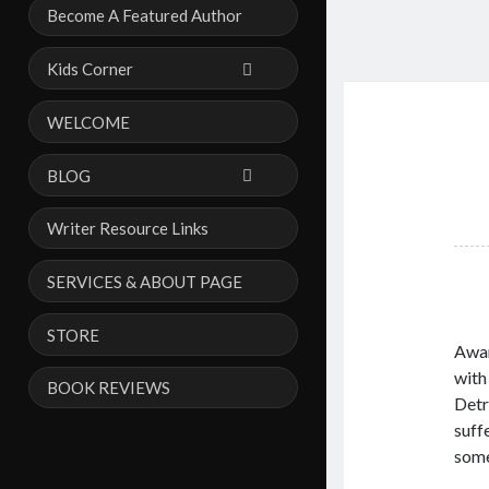
Become A Featured Author
Kids Corner
WELCOME
BLOG
Writer Resource Links
SERVICES & ABOUT PAGE
STORE
Awar
with
BOOK REVIEWS
Detr
suff
some