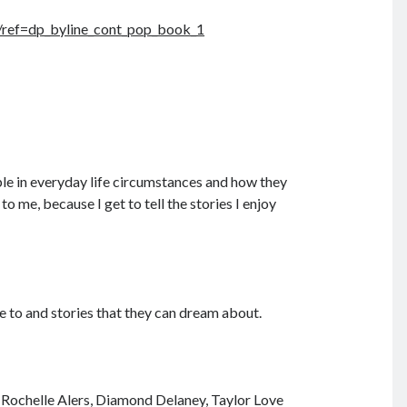
ref=dp_byline_cont_pop_book_1
ople in everyday life circumstances and how they
o me, because I get to tell the stories I enjoy
e to and stories that they can dream about.
, Rochelle Alers, Diamond Delaney, Taylor Love