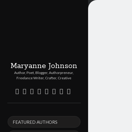
Maryanne Johnson
Author, Poet, Blogger, Authorpreneur,
Freelance Writer, Crafter, Creative
twitter
facebook
instagram
linkedin
pinterest
youtube
email
etsy
Sidebar
FEATURED AUTHORS