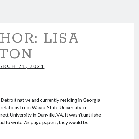
HOR: LISA
TON
ARCH 21, 2021
etroit native and currently residing in Georgia
 relations from Wayne State University in
t University in Danville, VA. It wasn’t until she
 had to write 75-page papers, they would be