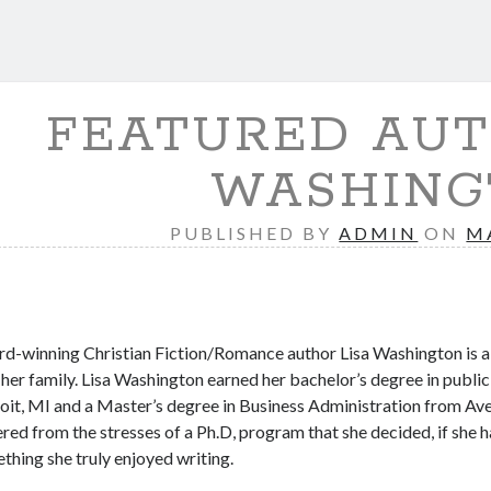
FEATURED AUT
WASHING
PUBLISHED BY
ADMIN
ON
M
d-winning Christian Fiction/Romance author Lisa Washington is a D
 her family. Lisa Washington earned her bachelor’s degree in public
oit, MI and a Master’s degree in Business Administration from Averet
ered from the stresses of a Ph.D, program that she decided, if she
thing she truly enjoyed writing.