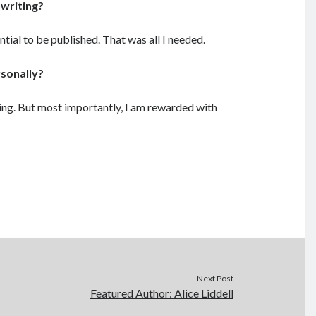
 writing?
ntial to be published. That was all I needed.
rsonally?
hing. But most importantly, I am rewarded with
Next Post
Featured Author: Alice Liddell