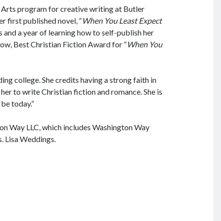
Arts program for creative writing at Butler
er first published novel, “
When You Least Expect
 and a year of learning how to self-publish her
ow, Best Christian Fiction Award for “
When You
ng college. She credits having a strong faith in
 her to write Christian fiction and romance. She is
 be today.”
ton Way LLC, which includes Washington Way
. Lisa Weddings.