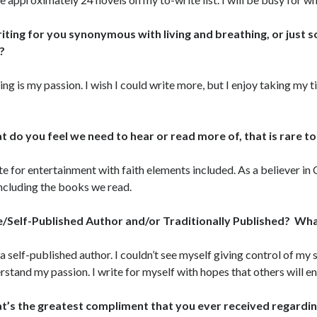
riting for you synonymous with living and breathing, or just
?
ing is my passion. I wish I could write more, but I enjoy taking my 
.
 do you feel we need to hear or read more of, that is rare t
ite for entertainment with faith elements included. As a believer in 
including the books we read.
e/Self-Published Author and/or Traditionally Published? W
 a self-published author. I couldn’t see myself giving control of my
rstand my passion. I write for myself with hopes that others will enj
’s the greatest compliment that you ever received regardi