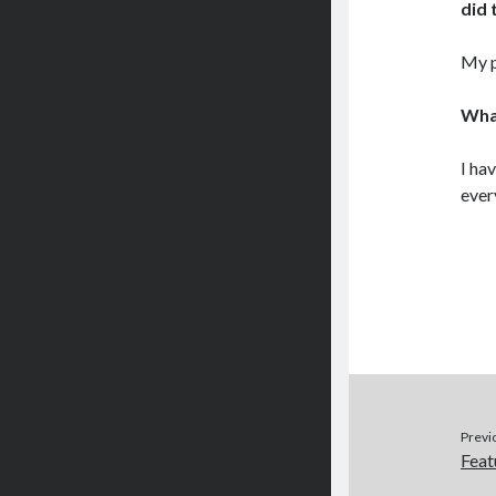
did 
My p
What
I ha
ever
Previ
Feat